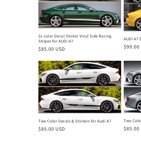
2x color Decal Sticker Vinyl Side Racing
AUDI A7 D
Stripes for AUDI A7
Regula
$99.00
Regular
$85.00 USD
price
price
Two Color
Two Color Decals & Stickers for Audi A7
Regula
$85.00
Regular
$85.00 USD
price
price