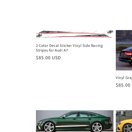
t
i
o
2 Color Decal Sticker Vinyl Side Racing
Stripes for Audi A7
n
Regular
$85.00 USD
price
:
Vinyl Gra
Regula
$85.00
price