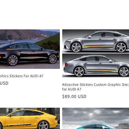
o
n
phics Stickers For AUDI A7
r
 USD
Attractive Stickers Custom Graphic Dec
for AUDI A7
Regular
$89.00 USD
price