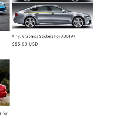
Vinyl Graphics Stickers For AUDI A7
Regular
$85.00 USD
price
s for