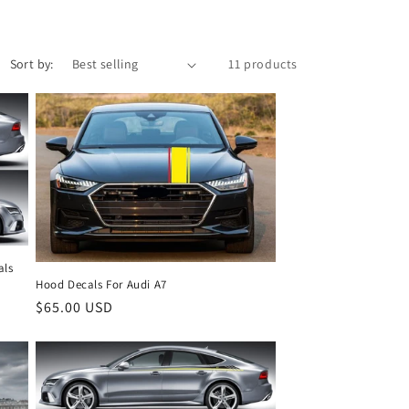
Sort by:
11 products
als
Hood Decals For Audi A7
Regular
$65.00 USD
price