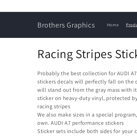
Skip to
content
Brothers Graphics
Home
Prod
C
Racing Stripes Stic
o
Probably the best collection for AUDI A
l
stickers decals will perfectly fall on the
will stand out from the gray mass with it
l
sticker on heavy-duty vinyl, protected b
racing stripes
e
We also make sizes in a special program,
own. AUDI A7 performance stickers
c
Sticker sets include both sides for your c