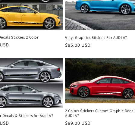
ecals Stickers 2 Color
Vinyl Graphics Stickers For AUDI A7
r
 USD
Regular
$85.00 USD
price
2 Colors Stickers Custom Graphic Decal
 Decals & Stickers for Audi A7
AUDI A7
r
 USD
Regular
$89.00 USD
price