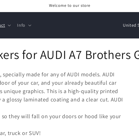
Welcome to our store
C
uct
Info
o
u
kers for AUDI A7 Brothers 
n
t
r
7, specially made for any of AUDI models. AUDI
y
 door of your car, and your already beautiful car
/
s unique graphics. This is a high-quality printed
r
y a glossy laminated coating and a clear cut. AUDI
e
 so they will fall on your doors or hood like your
g
i
ar, truck or SUV!